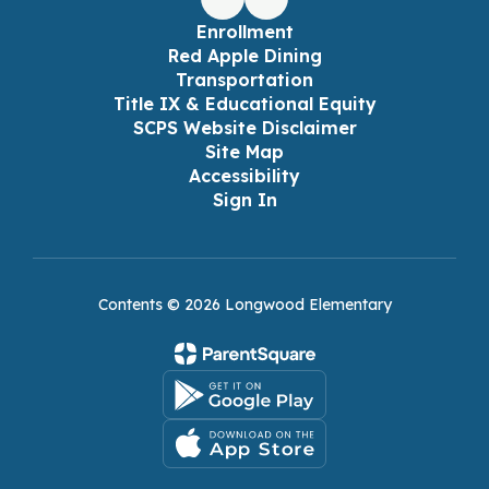
Enrollment
Red Apple Dining
Transportation
Title IX & Educational Equity
SCPS Website Disclaimer
Site Map
Accessibility
Sign In
Contents © 2026 Longwood Elementary