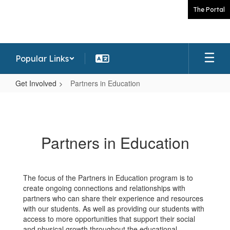
Skip
The Portal
to
main
content
Popular Links
Get Involved
Partners in Education
Partners
in
Education
Partners in Education
The focus of the Partners in Education program is to
create ongoing connections and relationships with
partners who can share their experience and resources
with our students. As well as providing our students with
access to more opportunities that support their social
and physical growth throughout the educational