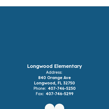
Longwood Elementary
Address:
840 Orange Ave
Longwood, FL 32750
Phone:
407-746-5250
Fax:
407-746-5299