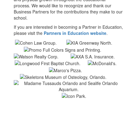
process. We would like to recognize and thank our
Business Partners for the contributions they make to our
school.
If you are interested in becoming a Partner in Education,
please visit the
Partners in Education website
.